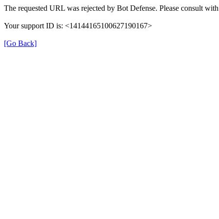
The requested URL was rejected by Bot Defense. Please consult with 
Your support ID is: <14144165100627190167>
[Go Back]