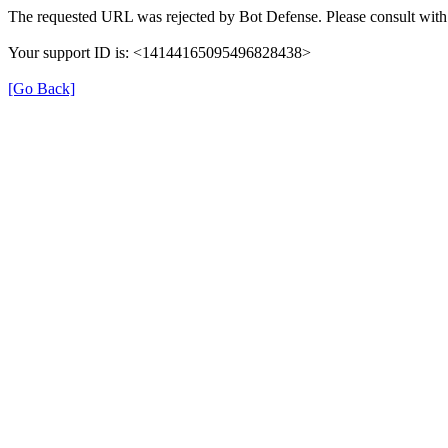
The requested URL was rejected by Bot Defense. Please consult with 
Your support ID is: <14144165095496828438>
[Go Back]