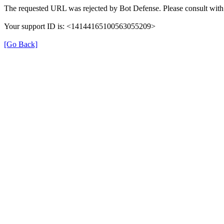
The requested URL was rejected by Bot Defense. Please consult with 
Your support ID is: <14144165100563055209>
[Go Back]