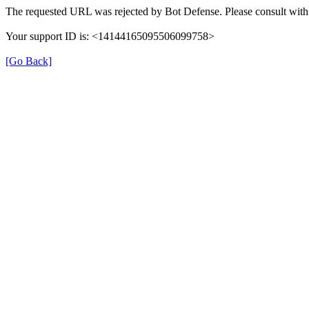
The requested URL was rejected by Bot Defense. Please consult with 
Your support ID is: <14144165095506099758>
[Go Back]