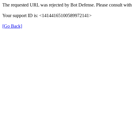
The requested URL was rejected by Bot Defense. Please consult with 
Your support ID is: <14144165100589972141>
[Go Back]