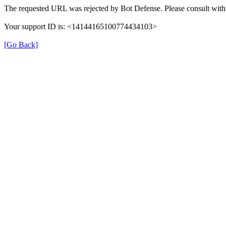
The requested URL was rejected by Bot Defense. Please consult with 
Your support ID is: <14144165100774434103>
[Go Back]