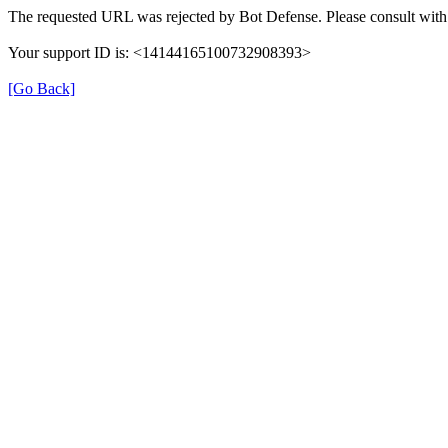
The requested URL was rejected by Bot Defense. Please consult with 
Your support ID is: <14144165100732908393>
[Go Back]