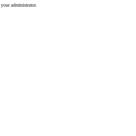
your administrator.