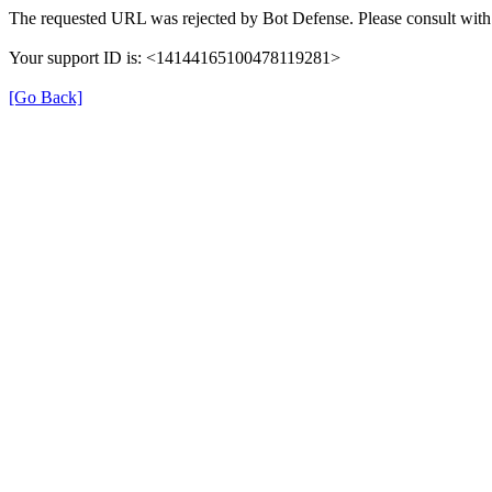
The requested URL was rejected by Bot Defense. Please consult with 
Your support ID is: <14144165100478119281>
[Go Back]